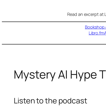
Read an excerpt at L
Bookshop.
Libro.fm
Mystery AI Hype 
Listen to the podcast