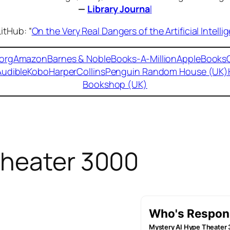
—
Library Journa
l
itHub: “
On the Very Real Dangers of the Artificial Intel
org
Amazon
Barnes & Noble
Books-A-Million
AppleBooks
Audible
Kobo
HarperCollins
Penguin Random House (UK)
Bookshop (UK)
Theater 3000