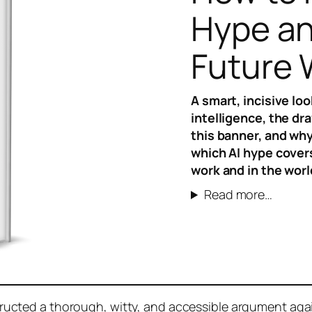
Hype an
Future
A smart, incisive loo
intelligence, the dr
this banner, and why
which AI hype covers
work and in the worl
Read more…
ucted a thorough, witty, and accessible argument agai