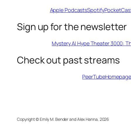
Apple Podcasts
Spotify
PocketCas
Sign up for the newsletter
Mystery AI Hype Theater 3000: T
Check out past streams
PeerTube
Homepag
Copyright © Emily M. Bender and Alex Hanna,
2026