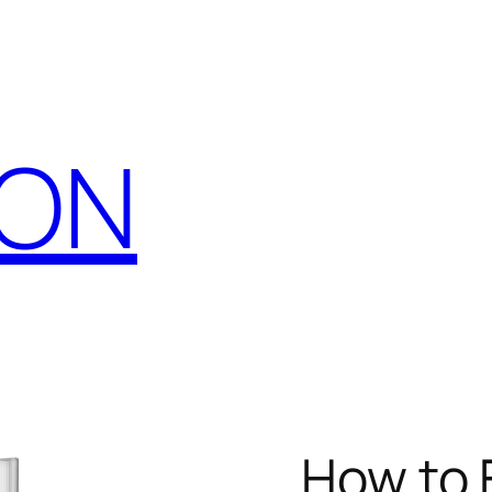
CON
How to F