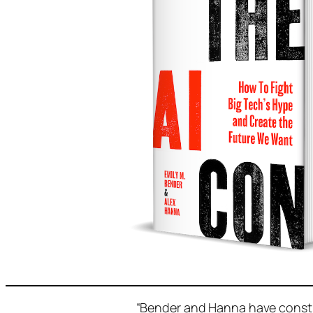
“Bender and Hanna have constr