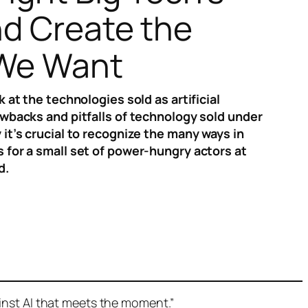
d Create the
 We Want
k at the technologies sold as artificial
awbacks and pitfalls of technology sold under
 it’s crucial to recognize the many ways in
 for a small set of power-hungry actors at
d.
nst AI that meets the moment.”