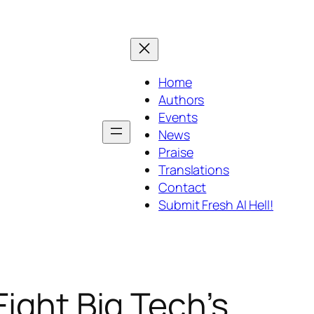
Home
Authors
Events
News
Praise
Translations
Contact
Submit Fresh AI Hell!
ight Big Tech’s