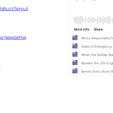
ts
BuzzSprout
he Newsletter
e