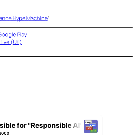
ligence Hype Machine
“
Google Play
Hive (UK)